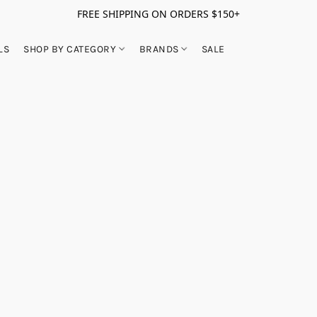
FREE SHIPPING ON ORDERS $150+
LS
SHOP BY CATEGORY
BRANDS
SALE