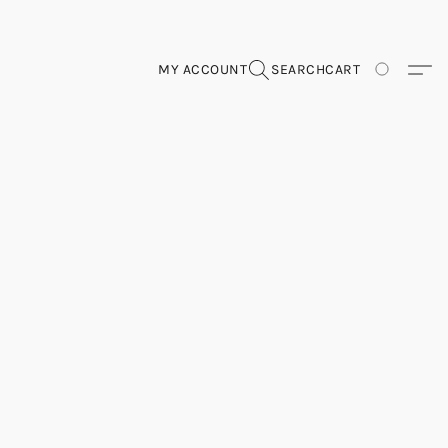
MY ACCOUNT
SEARCH
CART