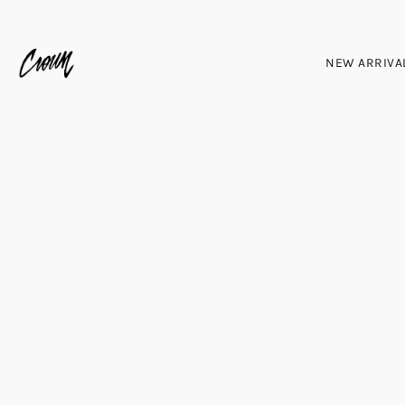
NEW ARRIVA