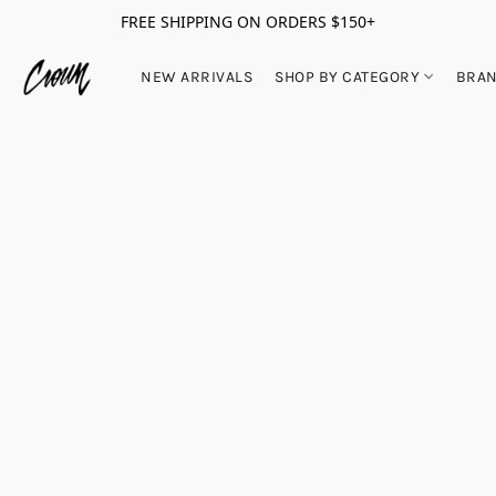
FREE SHIPPING ON ORDERS $150+
NEW ARRIVALS
SHOP BY CATEGORY
BRA