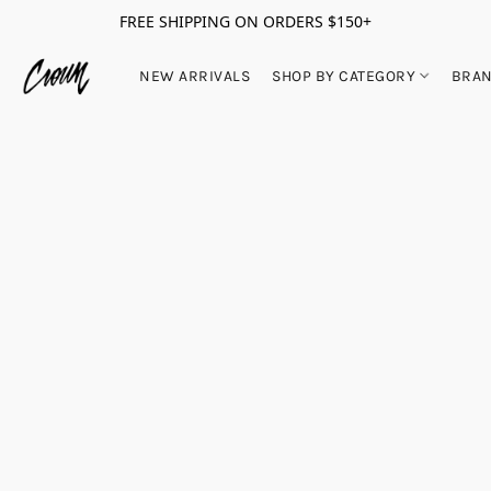
FREE SHIPPING ON ORDERS $150+
NEW ARRIVALS
SHOP BY CATEGORY
BRA