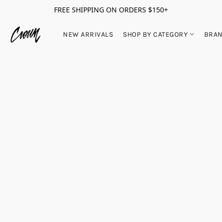
FREE SHIPPING ON ORDERS $150+
NEW ARRIVALS
SHOP BY CATEGORY
BRA