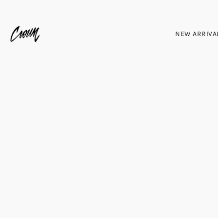
NEW ARRIVA