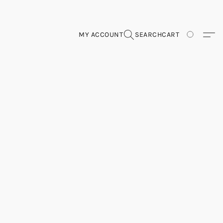
MY ACCOUNT
SEARCH
CART