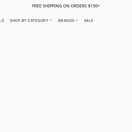
FREE SHIPPING ON ORDERS $150+
LS
SHOP BY CATEGORY
BRANDS
SALE