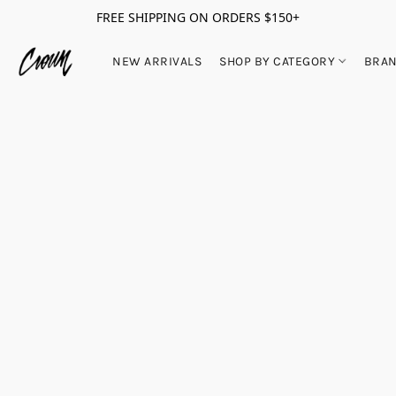
FREE SHIPPING ON ORDERS $150+
NEW ARRIVALS
SHOP BY CATEGORY
BRA