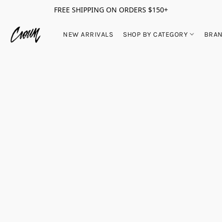
FREE SHIPPING ON ORDERS $150+
NEW ARRIVALS
SHOP BY CATEGORY
BRA