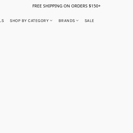
FREE SHIPPING ON ORDERS $150+
LS
SHOP BY CATEGORY
BRANDS
SALE