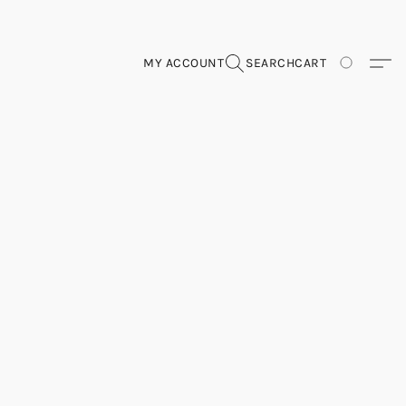
MY ACCOUNT
SEARCH
CART