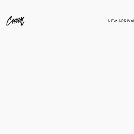
NEW ARRIVA