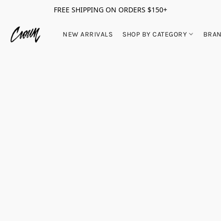
FREE SHIPPING ON ORDERS $150+
NEW ARRIVALS
SHOP BY CATEGORY
BRA