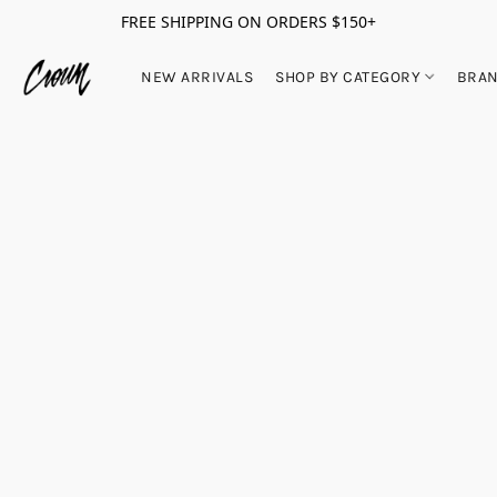
FREE SHIPPING ON ORDERS $150+
NEW ARRIVALS
SHOP BY CATEGORY
BRA