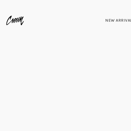
NEW ARRIVA