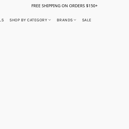
FREE SHIPPING ON ORDERS $150+
LS
SHOP BY CATEGORY
BRANDS
SALE