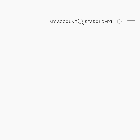
MY ACCOUNT
SEARCH
CART