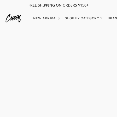
FREE SHIPPING ON ORDERS $150+
NEW ARRIVALS
SHOP BY CATEGORY
BRA