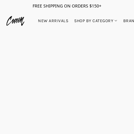
FREE SHIPPING ON ORDERS $150+
NEW ARRIVALS
SHOP BY CATEGORY
BRA