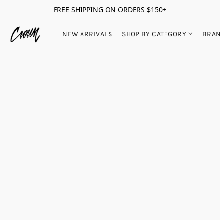
FREE SHIPPING ON ORDERS $150+
NEW ARRIVALS
SHOP BY CATEGORY
BRA