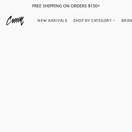
FREE SHIPPING ON ORDERS $150+
NEW ARRIVALS
SHOP BY CATEGORY
BRA