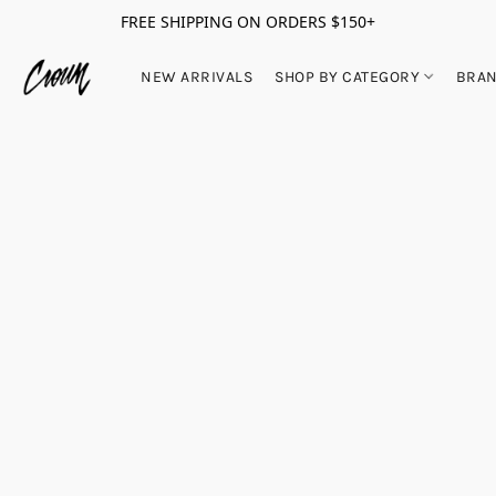
FREE SHIPPING ON ORDERS $150+
NEW ARRIVALS
SHOP BY CATEGORY
BRA