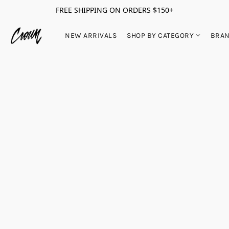
FREE SHIPPING ON ORDERS $150+
NEW ARRIVALS
SHOP BY CATEGORY
BRA