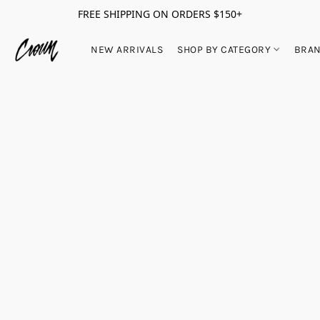
FREE SHIPPING ON ORDERS $150+
NEW ARRIVALS
SHOP BY CATEGORY
BRA