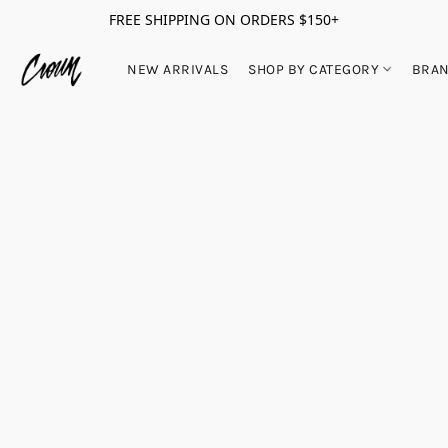
FREE SHIPPING ON ORDERS $150+
NEW ARRIVALS
SHOP BY CATEGORY
BRA