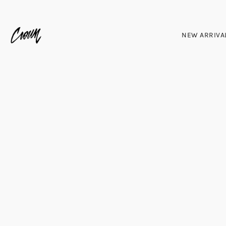
NEW ARRIVA