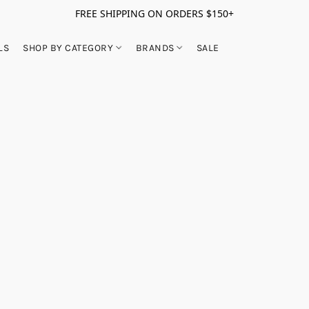
FREE SHIPPING ON ORDERS $150+
LS
SHOP BY CATEGORY
BRANDS
SALE