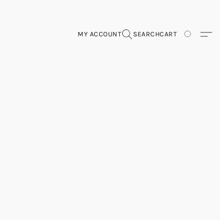
MY ACCOUNT
SEARCH
CART