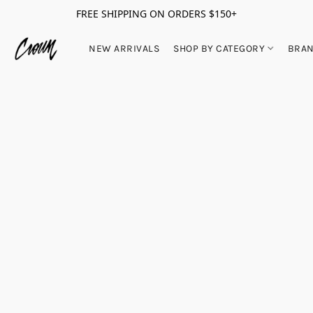
FREE SHIPPING ON ORDERS $150+
NEW ARRIVALS
SHOP BY CATEGORY
BRA