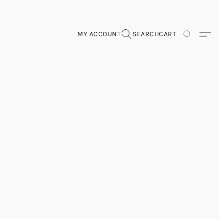
MY ACCOUNT
SEARCH
CART