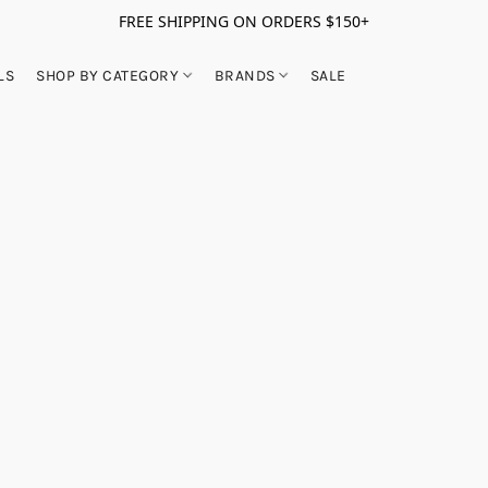
FREE SHIPPING ON ORDERS $150+
LS
SHOP BY CATEGORY
BRANDS
SALE