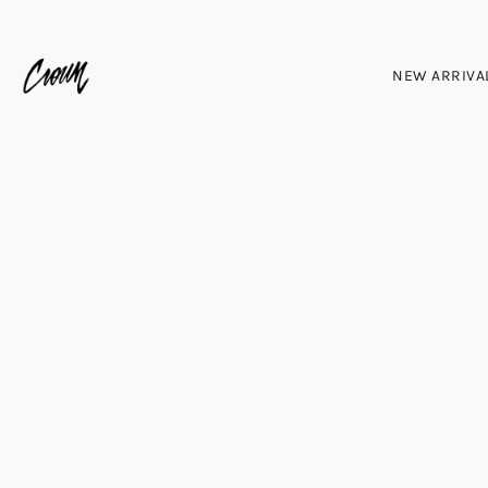
NEW ARRIVA