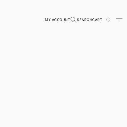
MY ACCOUNT
SEARCH
CART