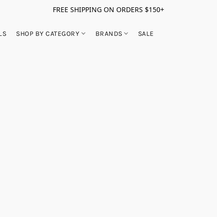
FREE SHIPPING ON ORDERS $150+
LS
SHOP BY CATEGORY
BRANDS
SALE