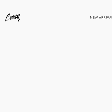
NEW ARRIVA