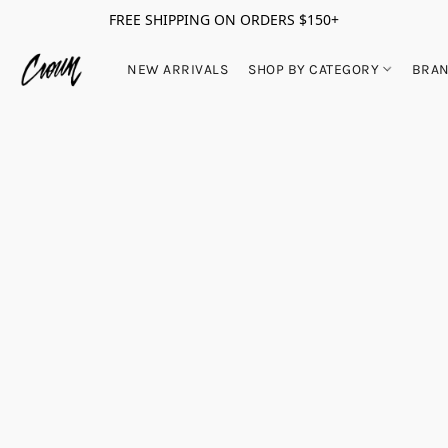
FREE SHIPPING ON ORDERS $150+
NEW ARRIVALS
SHOP BY CATEGORY
BRA