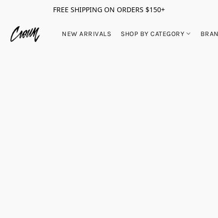
FREE SHIPPING ON ORDERS $150+
NEW ARRIVALS
SHOP BY CATEGORY
BRA