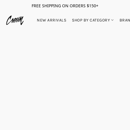
FREE SHIPPING ON ORDERS $150+
NEW ARRIVALS
SHOP BY CATEGORY
BRA