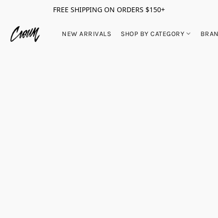
FREE SHIPPING ON ORDERS $150+
NEW ARRIVALS
SHOP BY CATEGORY
BRA