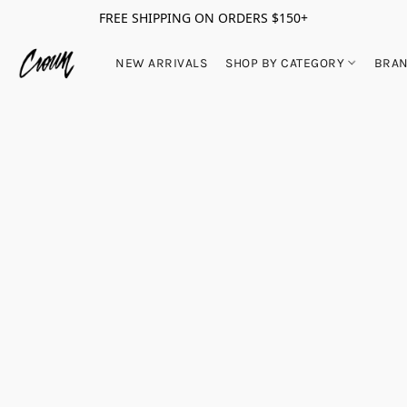
FREE SHIPPING ON ORDERS $150+
NEW ARRIVALS
SHOP BY CATEGORY
BRA