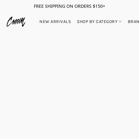
FREE SHIPPING ON ORDERS $150+
NEW ARRIVALS
SHOP BY CATEGORY
BRA