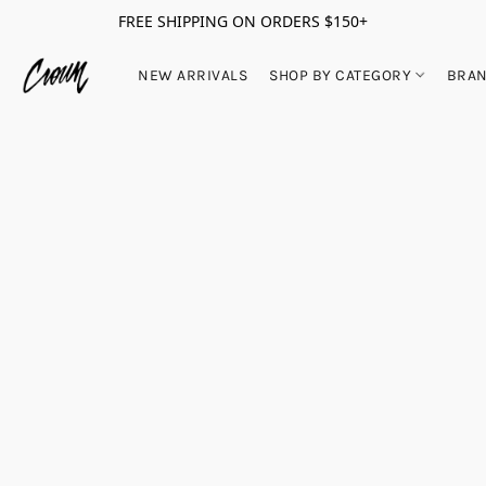
FREE SHIPPING ON ORDERS $150+
NEW ARRIVALS
SHOP BY CATEGORY
BRA