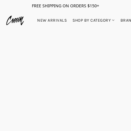
FREE SHIPPING ON ORDERS $150+
NEW ARRIVALS
SHOP BY CATEGORY
BRA