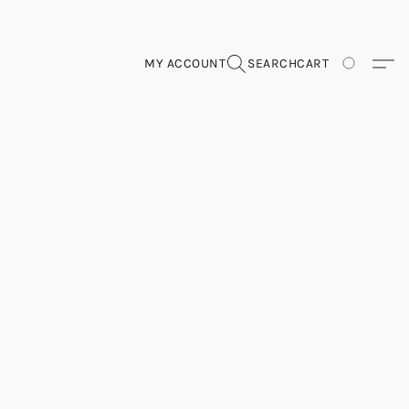
MY ACCOUNT
SEARCH
CART