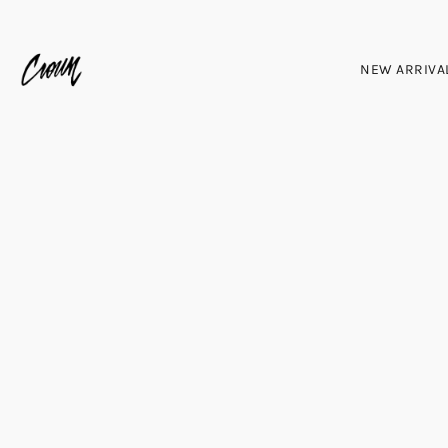
NEW ARRIVA