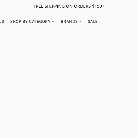
FREE SHIPPING ON ORDERS $150+
LS
SHOP BY CATEGORY
BRANDS
SALE