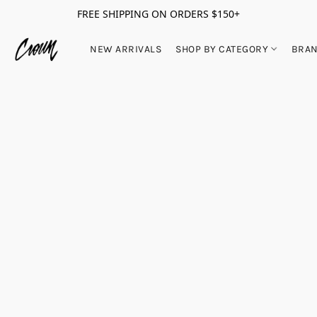
FREE SHIPPING ON ORDERS $150+
NEW ARRIVALS
SHOP BY CATEGORY
BRA