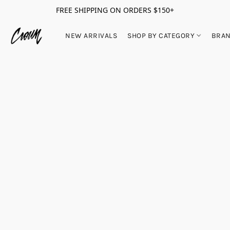
FREE SHIPPING ON ORDERS $150+
NEW ARRIVALS
SHOP BY CATEGORY
BRA