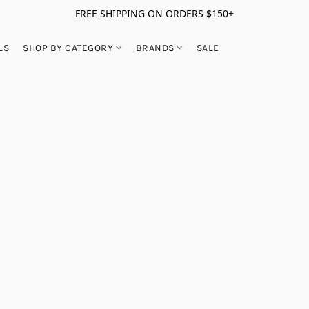
FREE SHIPPING ON ORDERS $150+
LS
SHOP BY CATEGORY
BRANDS
SALE