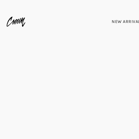
NEW ARRIVA