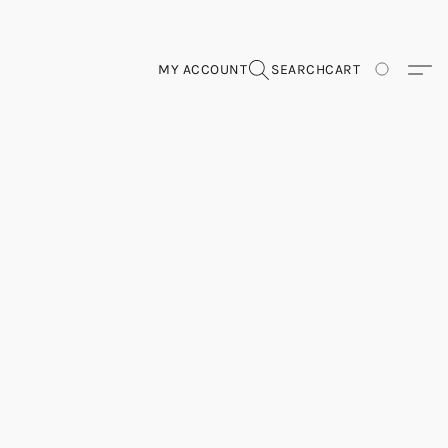
MY ACCOUNT
SEARCH
CART