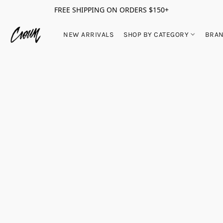
FREE SHIPPING ON ORDERS $150+
NEW ARRIVALS
SHOP BY CATEGORY
BRA