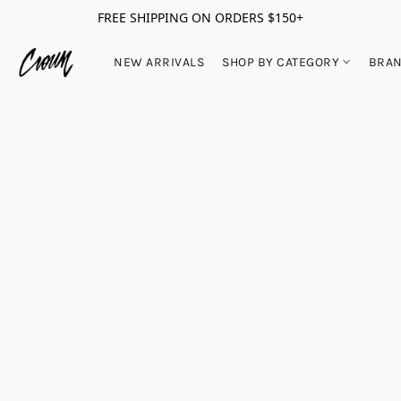
FREE SHIPPING ON ORDERS $150+
NEW ARRIVALS
SHOP BY CATEGORY
BRA