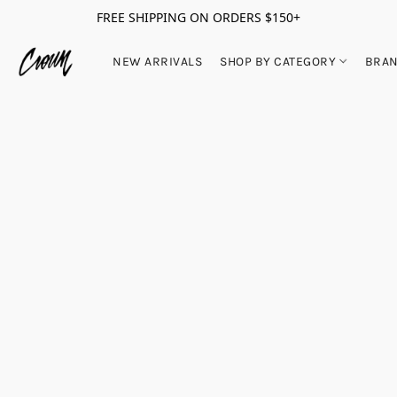
FREE SHIPPING ON ORDERS $150+
NEW ARRIVALS
SHOP BY CATEGORY
BRA