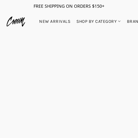
FREE SHIPPING ON ORDERS $150+
NEW ARRIVALS
SHOP BY CATEGORY
BRA