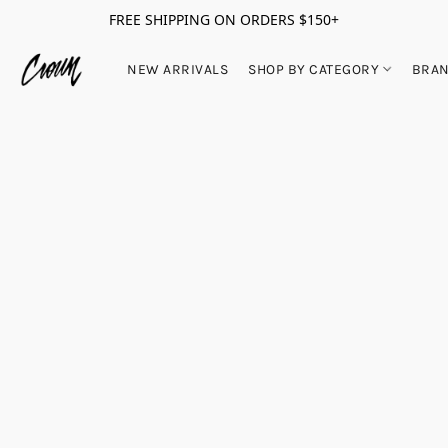
FREE SHIPPING ON ORDERS $150+
NEW ARRIVALS
SHOP BY CATEGORY
BRA